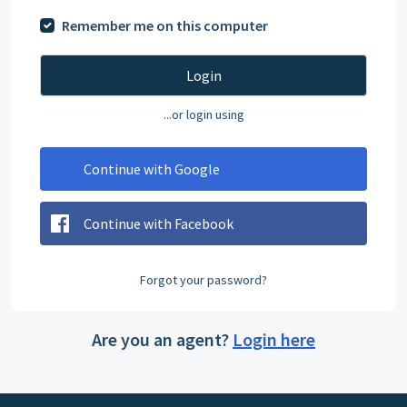
Remember me on this computer
Login
...or login using
Continue with Google
Continue with Facebook
Forgot your password?
Are you an agent?
Login here