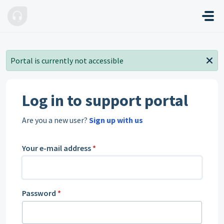
Skip to main content
Portal is currently not accessible
Log in to support portal
Are you a new user?
Sign up with us
Your e-mail address
*
Password
*